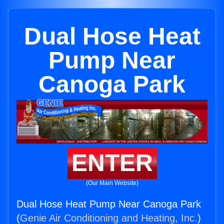
Dual Hose Heat
Pump Near
Canoga Park
ENTER
(Our Main Website)
Dual Hose Heat Pump Near Canoga Park
(
Genie Air Conditioning and Heating, Inc.
)