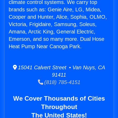
climate control systems. We carry top
brands such as: Genie Aire, LG, Midea,
Cooper and Hunter, Alice, Sophia, OLMO,
Victoria, Frigidaire, Samsung, Soleus,
Amana, Arctic King, General Electric,
Emerson, and so many more. Dual Hose
Heat Pump Near Canoga Park.
15041 Calvert Street • Van Nuys, CA
91411
(818) 785-4151
We Cover Thousands of Cities
Throughout
The United States!