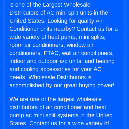
is one of the Largest Wholesale
Distributors of AC mini split units in the
United States. Looking for quality Air
Conditioner units nearby? Contact us for a
wide variety of heat pump, mini splits,
room air conditioners, window air
conditioners, PTAC, wall air conditioners,
indoor and outdoor a/c units, and heating
and cooling accessories for your AC
needs. Wholesale Distributors is
accomplished by our great buying power!
We are one of the largest wholesale
distributors of air conditioner and heat
pump ac mini split systems in the United
States. Contact us for a wide variety of