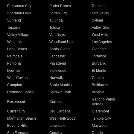
Panorama City
Porter Ranch
Reseda
Sherman Oaks
Studio City
Sun Valley
Sunland
Tujunga
Sylmar
Tarzana
Toluca
Valley Glen
Valley Village
Van Nuys
West Hills
Winnetka
Woodland Hills
Los Angeles
Long Beach
Santa Clarita
Glendale
Palmdale
Lancaster
Torrance
Pomona
Pasadena
Burbank
Downey
Inglewood
El Monte
West Covina
Norwalk
Carson
Compton
Santa Monica
Bellflower
Redondo Beach
Baldwin Park
Arcadia
Rancho Palos
Rosemead
Cerritos
Verdes
Culver City
Bell Gardens
Claremont
Manhattan Beach
West Hollywood
Temple City
Beverly Hills
Lawndale
Maywood
San Fernando
Cudahy
Duarte