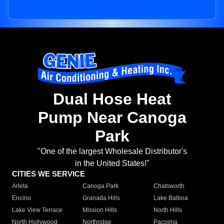
Dual Hose Heat
Pump Near Canoga
Park
"One of the largest Wholesale Distributor's
in the United States!"
CITIES WE SERVICE
Arleta
Canoga Park
Chatsworth
Encino
Granada Hills
Lake Balboa
Lake View Terrace
Mission Hills
North Hills
North Hollywood
Northridge
Pacoima