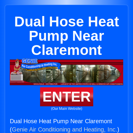
Dual Hose Heat
Pump Near
Claremont
ENTER
(Our Main Website)
Dual Hose Heat Pump Near Claremont
(
Genie Air Conditioning and Heating, Inc.
)