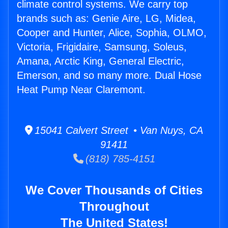
climate control systems. We carry top
brands such as: Genie Aire, LG, Midea,
Cooper and Hunter, Alice, Sophia, OLMO,
Victoria, Frigidaire, Samsung, Soleus,
Amana, Arctic King, General Electric,
Emerson, and so many more. Dual Hose
Heat Pump Near Claremont.
15041 Calvert Street • Van Nuys, CA
91411
(818) 785-4151
We Cover Thousands of Cities
Throughout
The United States!