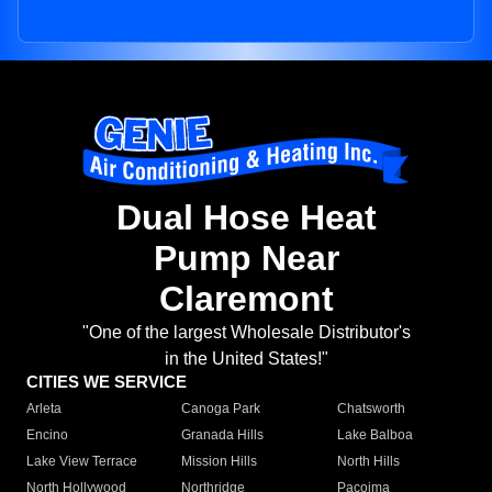
Dual Hose Heat
Pump Near
Claremont
"One of the largest Wholesale Distributor's
in the United States!"
CITIES WE SERVICE
Arleta
Canoga Park
Chatsworth
Encino
Granada Hills
Lake Balboa
Lake View Terrace
Mission Hills
North Hills
North Hollywood
Northridge
Pacoima