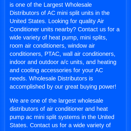
is one of the Largest Wholesale
Distributors of AC mini split units in the
United States. Looking for quality Air
Conditioner units nearby? Contact us for a
wide variety of heat pump, mini splits,
room air conditioners, window air
conditioners, PTAC, wall air conditioners,
indoor and outdoor a/c units, and heating
and cooling accessories for your AC
needs. Wholesale Distributors is
accomplished by our great buying power!
We are one of the largest wholesale
distributors of air conditioner and heat
pump ac mini split systems in the United
States. Contact us for a wide variety of