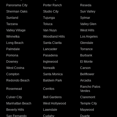
Panorama City
Porter Ranch
Reseda
Sherman Oaks
Studio City
Sun Valley
Sunland
Tujunga
Sylmar
Tarzana
Toluca
Valley Glen
Valley Village
Van Nuys
West Hills
Winnetka
Woodland Hills
Los Angeles
Long Beach
Santa Clarita
Glendale
Palmdale
Lancaster
Torrance
Pomona
Pasadena
Burbank
Downey
Inglewood
El Monte
West Covina
Norwalk
Carson
Compton
Santa Monica
Bellflower
Redondo Beach
Baldwin Park
Arcadia
Rancho Palos
Rosemead
Cerritos
Verdes
Culver City
Bell Gardens
Claremont
Manhattan Beach
West Hollywood
Temple City
Beverly Hills
Lawndale
Maywood
San Fernando
Cudahy
Duarte