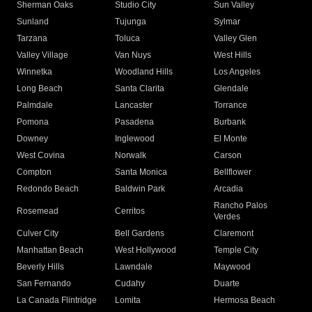
Sherman Oaks
Studio City
Sun Valley
Sunland
Tujunga
Sylmar
Tarzana
Toluca
Valley Glen
Valley Village
Van Nuys
West Hills
Winnetka
Woodland Hills
Los Angeles
Long Beach
Santa Clarita
Glendale
Palmdale
Lancaster
Torrance
Pomona
Pasadena
Burbank
Downey
Inglewood
El Monte
West Covina
Norwalk
Carson
Compton
Santa Monica
Bellflower
Redondo Beach
Baldwin Park
Arcadia
Rancho Palos
Rosemead
Cerritos
Verdes
Culver City
Bell Gardens
Claremont
Manhattan Beach
West Hollywood
Temple City
Beverly Hills
Lawndale
Maywood
San Fernando
Cudahy
Duarte
La Canada Flintridge
Lomita
Hermosa Beach