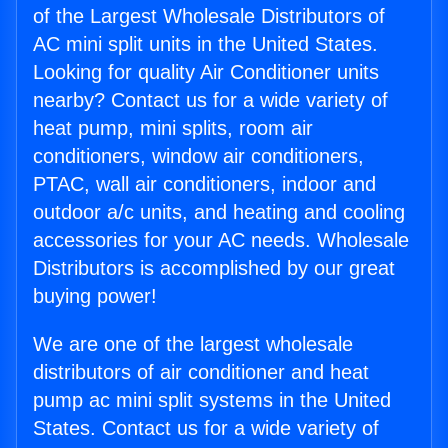
of the Largest Wholesale Distributors of
AC mini split units in the United States.
Looking for quality Air Conditioner units
nearby? Contact us for a wide variety of
heat pump, mini splits, room air
conditioners, window air conditioners,
PTAC, wall air conditioners, indoor and
outdoor a/c units, and heating and cooling
accessories for your AC needs. Wholesale
Distributors is accomplished by our great
buying power!
We are one of the largest wholesale
distributors of air conditioner and heat
pump ac mini split systems in the United
States. Contact us for a wide variety of