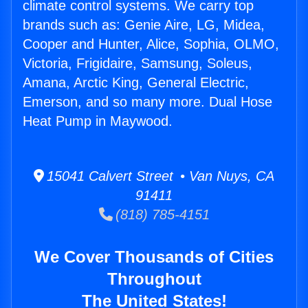
climate control systems. We carry top
brands such as: Genie Aire, LG, Midea,
Cooper and Hunter, Alice, Sophia, OLMO,
Victoria, Frigidaire, Samsung, Soleus,
Amana, Arctic King, General Electric,
Emerson, and so many more. Dual Hose
Heat Pump in Maywood.
15041 Calvert Street • Van Nuys, CA
91411
(818) 785-4151
We Cover Thousands of Cities
Throughout
The United States!