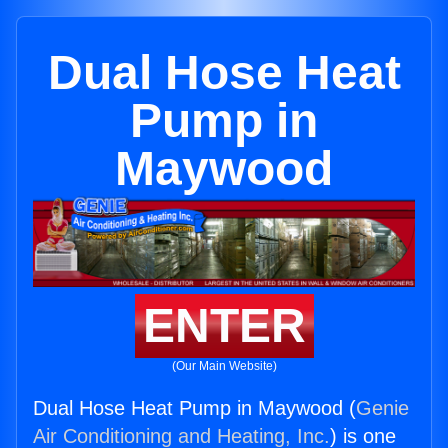
Dual Hose Heat
Pump in
Maywood
ENTER
(Our Main Website)
Dual Hose Heat Pump in Maywood (
Genie
Air Conditioning and Heating, Inc.
) is one