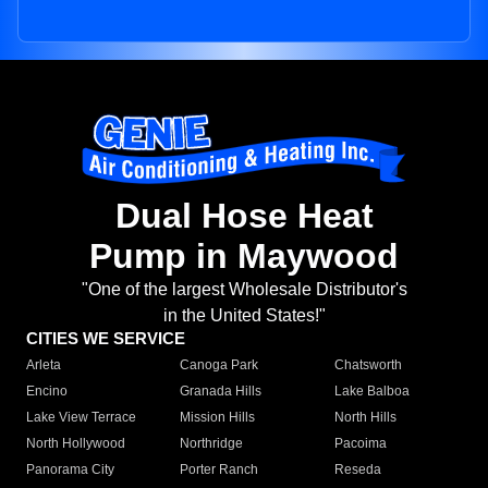
Dual Hose Heat
Pump in Maywood
"One of the largest Wholesale Distributor's
in the United States!"
CITIES WE SERVICE
Arleta
Canoga Park
Chatsworth
Encino
Granada Hills
Lake Balboa
Lake View Terrace
Mission Hills
North Hills
North Hollywood
Northridge
Pacoima
Panorama City
Porter Ranch
Reseda