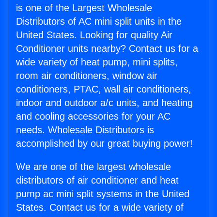
is one of the Largest Wholesale
Distributors of AC mini split units in the
United States. Looking for quality Air
Conditioner units nearby? Contact us for a
wide variety of heat pump, mini splits,
room air conditioners, window air
conditioners, PTAC, wall air conditioners,
indoor and outdoor a/c units, and heating
and cooling accessories for your AC
needs. Wholesale Distributors is
accomplished by our great buying power!
We are one of the largest wholesale
distributors of air conditioner and heat
pump ac mini split systems in the United
States. Contact us for a wide variety of