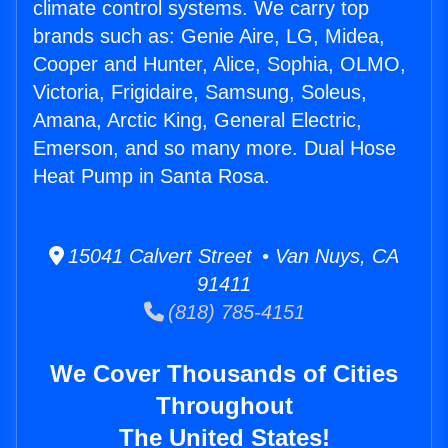
climate control systems. We carry top
brands such as: Genie Aire, LG, Midea,
Cooper and Hunter, Alice, Sophia, OLMO,
Victoria, Frigidaire, Samsung, Soleus,
Amana, Arctic King, General Electric,
Emerson, and so many more. Dual Hose
Heat Pump in Santa Rosa.
15041 Calvert Street • Van Nuys, CA
91411
(818) 785-4151
We Cover Thousands of Cities
Throughout
The United States!