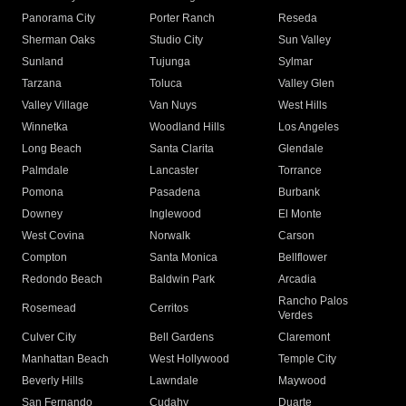
Panorama City
Porter Ranch
Reseda
Sherman Oaks
Studio City
Sun Valley
Sunland
Tujunga
Sylmar
Tarzana
Toluca
Valley Glen
Valley Village
Van Nuys
West Hills
Winnetka
Woodland Hills
Los Angeles
Long Beach
Santa Clarita
Glendale
Palmdale
Lancaster
Torrance
Pomona
Pasadena
Burbank
Downey
Inglewood
El Monte
West Covina
Norwalk
Carson
Compton
Santa Monica
Bellflower
Redondo Beach
Baldwin Park
Arcadia
Rancho Palos
Rosemead
Cerritos
Verdes
Culver City
Bell Gardens
Claremont
Manhattan Beach
West Hollywood
Temple City
Beverly Hills
Lawndale
Maywood
San Fernando
Cudahy
Duarte