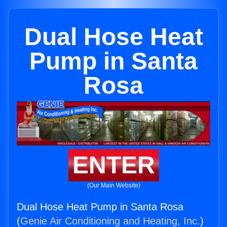
Dual Hose Heat
Pump in Santa
Rosa
ENTER
(Our Main Website)
Dual Hose Heat Pump in Santa Rosa
(
Genie Air Conditioning and Heating, Inc.
)