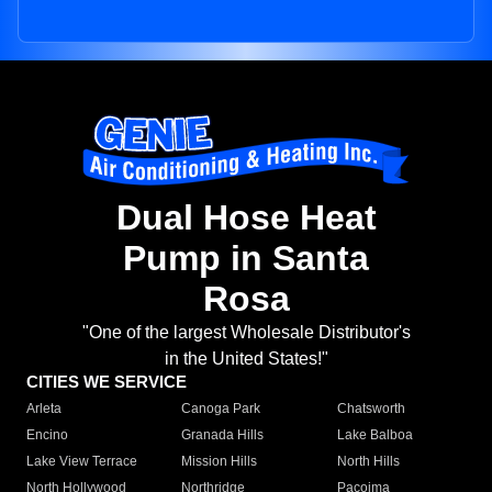
Dual Hose Heat
Pump in Santa
Rosa
"One of the largest Wholesale Distributor's
in the United States!"
CITIES WE SERVICE
Arleta
Canoga Park
Chatsworth
Encino
Granada Hills
Lake Balboa
Lake View Terrace
Mission Hills
North Hills
North Hollywood
Northridge
Pacoima