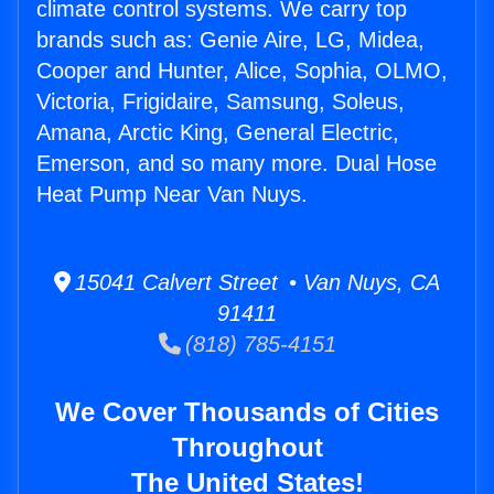
climate control systems. We carry top
brands such as: Genie Aire, LG, Midea,
Cooper and Hunter, Alice, Sophia, OLMO,
Victoria, Frigidaire, Samsung, Soleus,
Amana, Arctic King, General Electric,
Emerson, and so many more. Dual Hose
Heat Pump Near Van Nuys.
15041 Calvert Street • Van Nuys, CA
91411
(818) 785-4151
We Cover Thousands of Cities
Throughout
The United States!