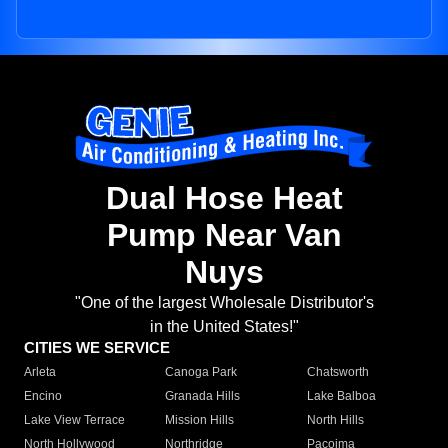
Dual Hose Heat
Pump Near Van
Nuys
"One of the largest Wholesale Distributor's
in the United States!"
CITIES WE SERVICE
Arleta
Canoga Park
Chatsworth
Encino
Granada Hills
Lake Balboa
Lake View Terrace
Mission Hills
North Hills
North Hollywood
Northridge
Pacoima