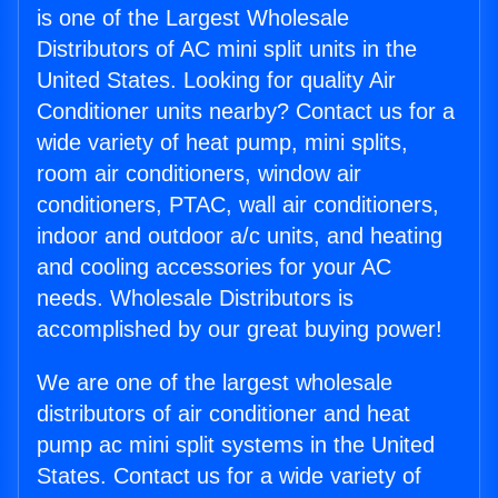
is one of the Largest Wholesale
Distributors of AC mini split units in the
United States. Looking for quality Air
Conditioner units nearby? Contact us for a
wide variety of heat pump, mini splits,
room air conditioners, window air
conditioners, PTAC, wall air conditioners,
indoor and outdoor a/c units, and heating
and cooling accessories for your AC
needs. Wholesale Distributors is
accomplished by our great buying power!
We are one of the largest wholesale
distributors of air conditioner and heat
pump ac mini split systems in the United
States. Contact us for a wide variety of