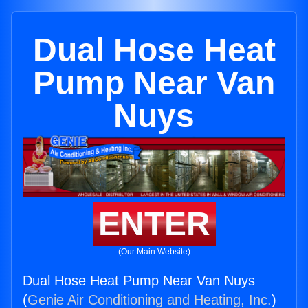
Dual Hose Heat
Pump Near Van
Nuys
ENTER
(Our Main Website)
Dual Hose Heat Pump Near Van Nuys
(
Genie Air Conditioning and Heating, Inc.
)