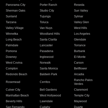
Panorama City
Porter Ranch
Reseda
Sherman Oaks
Studio City
Sun Valley
Sunland
Tujunga
Sylmar
Tarzana
Toluca
Valley Glen
Valley Village
Van Nuys
West Hills
Winnetka
Woodland Hills
Los Angeles
Long Beach
Santa Clarita
Glendale
Palmdale
Lancaster
Torrance
Pomona
Pasadena
Burbank
Downey
Inglewood
El Monte
West Covina
Norwalk
Carson
Compton
Santa Monica
Bellflower
Redondo Beach
Baldwin Park
Arcadia
Rancho Palos
Rosemead
Cerritos
Verdes
Culver City
Bell Gardens
Claremont
Manhattan Beach
West Hollywood
Temple City
Beverly Hills
Lawndale
Maywood
San Fernando
Cudahy
Duarte